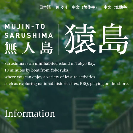
日本語
한국어
中文（简体字）
中文（繁體字）
Information