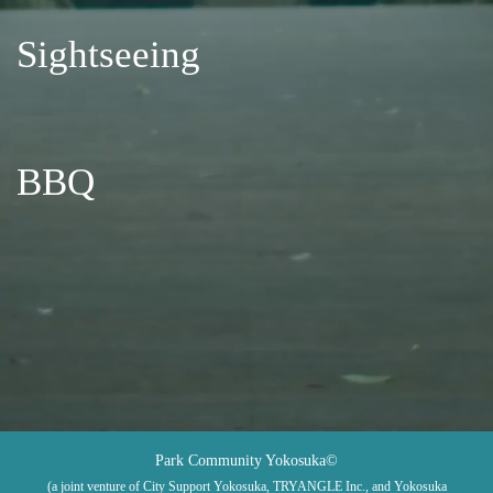
Sightseeing
BBQ
Park Community Yokosuka©
(a joint venture of City Support Yokosuka, TRYANGLE Inc., and Yokosuka